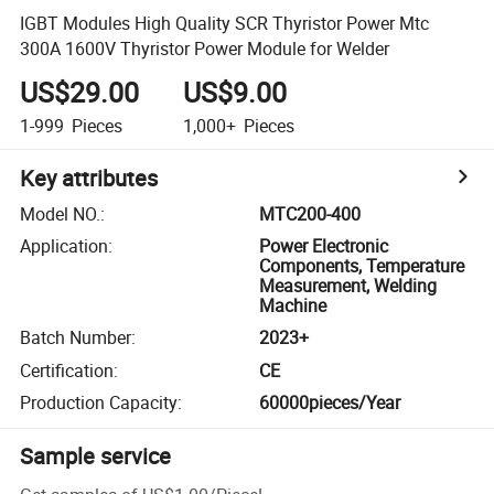
IGBT Modules High Quality SCR Thyristor Power Mtc
300A 1600V Thyristor Power Module for Welder
US$29.00
US$9.00
1-999
Pieces
1,000+
Pieces
Key attributes
Model NO.
:
MTC200-400
Application
:
Power Electronic
Components, Temperature
Measurement, Welding
Machine
Batch Number
:
2023+
Certification
:
CE
Production Capacity
:
60000pieces/Year
Sample service