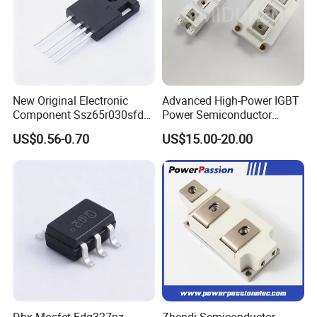
New Original Electronic
Advanced High-Power IGBT
Component Ssz65r030sfd2
Power Semiconductor
Mosfet Silicon Transistor
Module for Industrial
US$0.56-0.70
US$15.00-20.00
for Power Supply
Dhx Mosfet Fdg327nz
Zhendi Semiconductor