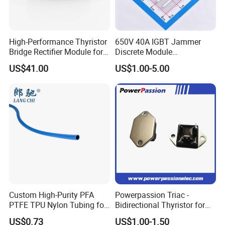
High-Performance Thyristor
650V 40A IGBT Jammer
Bridge Rectifier Module for
Discrete Module
Durable Applications
Siw40n65g2p2g High
US$41.00
US$1.00-5.00
Quality Transistor for
Reliable Peformance
Custom High-Purity PFA
Powerpassion Triac -
PTFE TPU Nylon Tubing for
Bidirectional Thyristor for
Semiconductor Equipment -
Enhanced Performance
US$0.73
US$1.00-1.50