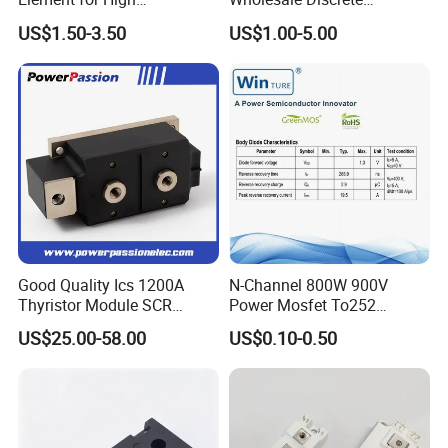
Performance Cooling
Semiconductor Bom Kitting
US$1.50-3.50
US$1.00-5.00
Cooling Element
Good Quality Ics 1200A
N-Channel 800W 900V
Thyristor Module SCR
Power Mosfet To252
Module Designed for AC
Package Osg80r900df
US$25.00-58.00
US$0.10-0.50
and DC Output Rectifier
Module