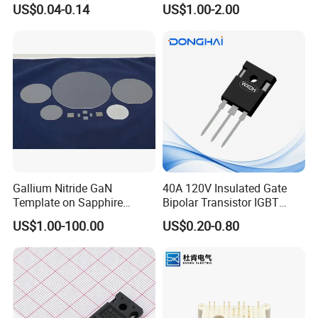
US$0.04-0.14
US$1.00-2.00
Electronic Component
Cable
Gallium Nitride GaN
40A 120V Insulated Gate
Template on Sapphire
Bipolar Transistor IGBT
(0001) N-Type P-Type Semi-
G40N120D TO-247
US$1.00-100.00
US$0.20-0.80
Insulating