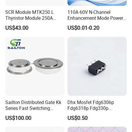
SCR Module MTK250 L
110A 60V N-Channel
Thyristor Module 250A
Enhancement Mode Power
1600V
MOSFET DH066N06E TO-
US$43.00
US$0.01-0.20
220
Click here and send your
inquiry details
COMPANY EQUIPMENT
Sailton Distributed Gate Kk
Dhx Mosfet Fdg6306p
Series Fast Switching
Fdg6318p Fdg330p
Thyristor SCR
Fdg6308p Fdg328p Sot-363
US$100.00
US$0.50
Kk1800A/2500V
Brand New and Original