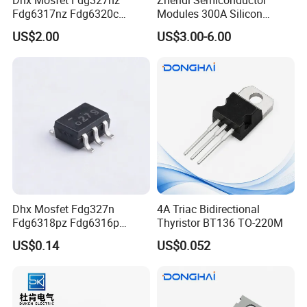
Fdg6317nz Fdg6320c
Modules 300A Silicon
Fdg332pz Sot-363 Brand
Controlled 1600V Triac
US$2.00
US$3.00-6.00
New and Original
Thyristor Modules Durable
SCR Diode IGBT Thyristor
Control Bridge Rectifier
Power Module
Dhx Mosfet Fdg327n
4A Triac Bidirectional
Fdg6318pz Fdg6316p
Thyristor BT136 TO-220M
Fdg313n Fdg311n Sot-363
US$0.14
US$0.052
Brand New and Original