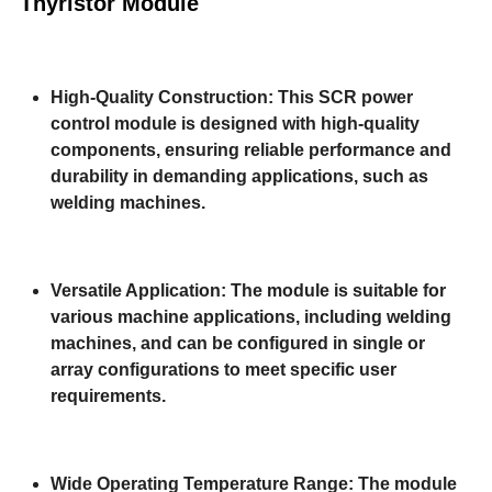
Thyristor Module
High-Quality Construction: This SCR power
control module is designed with high-quality
components, ensuring reliable performance and
durability in demanding applications, such as
welding machines.
Versatile Application: The module is suitable for
various machine applications, including welding
machines, and can be configured in single or
array configurations to meet specific user
requirements.
Wide Operating Temperature Range: The module