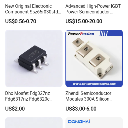
New Original Electronic
Advanced High-Power IGBT
Component Ssz65r030sfd2
Power Semiconductor
Mosfet Silicon Transistor
Module for Industrial
US$0.56-0.70
US$15.00-20.00
for Power Supply
Click here and send your
inquiry details
Dhx Mosfet Fdg327nz
Zhendi Semiconductor
Fdg6317nz Fdg6320c
Modules 300A Silicon
Fdg332pz Sot-363 Brand
Controlled 1600V Triac
US$2.00
US$3.00-6.00
New and Original
Thyristor Modules Durable
Company Profile
SCR Diode IGBT Thyristor
Control Bridge Rectifier
Power Module