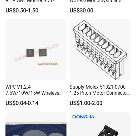
RF Power Mosfet SMD
Wafers/Monocrystalline
Transistor for Electronics
Silicon Wafer/Si Wafers/N-
US$0.50-1.50
US$30.00
Type Wafer/P-Type Wafers
WPC V1.2.4
Supply Molex 51021-0700
7.5W/10W/15W Wireless
1.25 Pitch Motor Connector
Charger Solution IC IP6809
with 2468 26 Red and White
US$0.04-0.14
US$1.00-2.00
Electronic Component
Cable