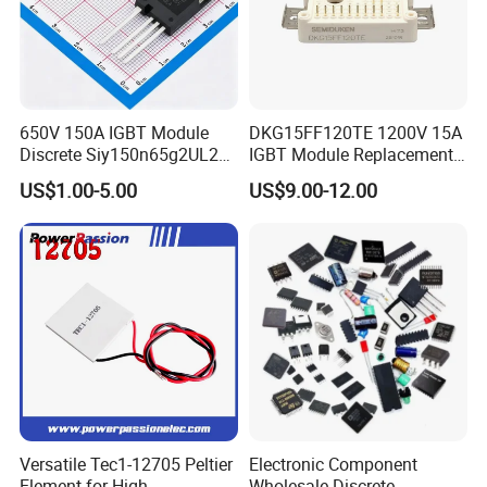
650V 150A IGBT Module
DKG15FF120TE 1200V 15A
Discrete Siy150n65g2UL2K
IGBT Module Replacement
High Quality Transistor for
for FP15R12W1T4
US$1.00-5.00
US$9.00-12.00
Reliable Peformance
Versatile Tec1-12705 Peltier
Electronic Component
Element for High
Wholesale Discrete