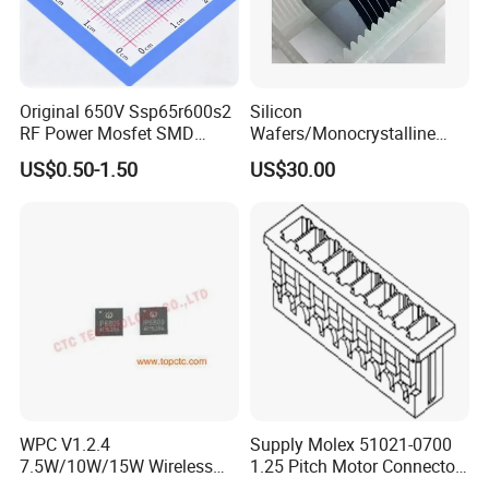
Original 650V Ssp65r600s2
Silicon
RF Power Mosfet SMD
Wafers/Monocrystalline
Transistor for Electronics
Silicon Wafer/Si Wafers/N-
US$0.50-1.50
US$30.00
Type Wafer/P-Type Wafers
WPC V1.2.4
Supply Molex 51021-0700
7.5W/10W/15W Wireless
1.25 Pitch Motor Connector
Charger Solution IC IP6809
with 2468 26 Red and White