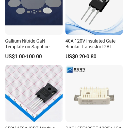
Gallium Nitride GaN
40A 120V Insulated Gate
Template on Sapphire
Bipolar Transistor IGBT
(0001) N-Type P-Type Semi-
G40N120D TO-247
US$1.00-100.00
US$0.20-0.80
Insulating