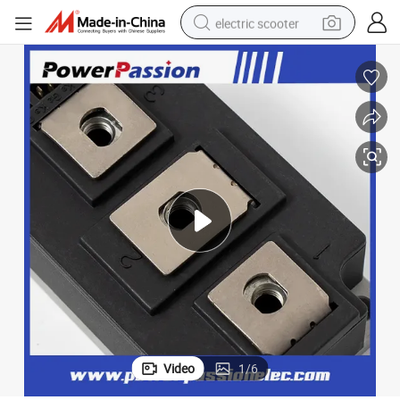
electric scooter
reagent
shoulder bag
container house
electric bike
electric motorcycle
tshirt
electric car
Video
1
/
6