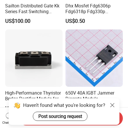
Sailton Distributed Gate Kk
Dhx Mosfet Fdg6306p
Series Fast Switching
Fdg6318p Fdg330p
Thyristor SCR
Fdg6308p Fdg328p Sot-363
US$100.00
US$0.50
Kk1800A/2500V
Brand New and Original
High-Performance Thyristor
650V 40A IGBT Jammer
Bridge Rectifier Module for
Discrete Module
Durable Applications
Siw40n65g2p2g High
Haven't found what you're looking for?
US$41.00
US$1.00-5.00
Quality Transistor for
Reliable Peformance
Post sourcing request
Send Inquiry
Chat Now