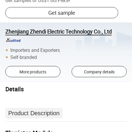
Get samples of
US$1.00
/
Piece
!
Get sample
Zhenjiang Zhendi Electric Technology Co., Ltd
Importers and Exporters
Self-branded
More products
Company details
Details
Product Description