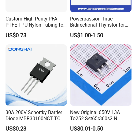
Custom High-Purity PFA
Powerpassion Triac -
PTFE TPU Nylon Tubing for
Bidirectional Thyristor for
Semiconductor Equipment -
Enhanced Performance
US$0.73
US$1.00-1.50
Pre-Formed Flexible
Click here and send your
inquiry details
30A 200V Schottky Barrier
New Original 650V 13A
Diode MBR30100NCT TO-
To252 Sst65r360s2 N-
FAQ
220& MBR30100NCT TO-
Channel SMD Mosfet
US$0.23
US$0.01-0.50
3PN
Transistor