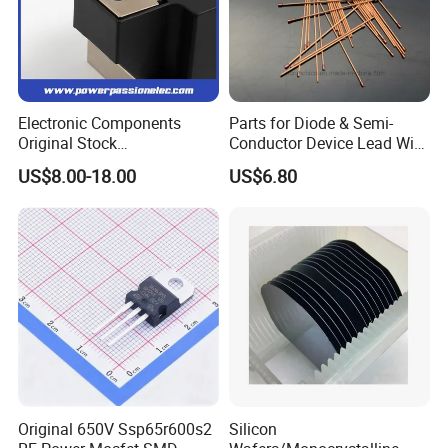
Motor soft start
Static reactive compensation
Electric welding machineFrequency
converter
UPS power supply
Electronic Components
Parts for Diode & Semi-
Original Stock
Conductor Device Lead Wire
Battery charge and discharge
Semiconductor 1600V
Do-41
US$8.00-18.00
US$6.80
Bridge Rectifier Water
Cooling Diode Module
Thyristor Module N and P-
Channel for AC/DC Input
Click here and send your
inquiry details
Original 650V Ssp65r600s2
Silicon
related products