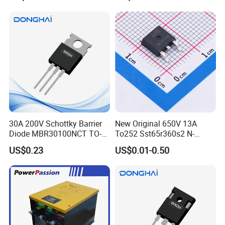
Pre-Formed Flexible
30A 200V Schottky Barrier
New Original 650V 13A
Click here and send your
Diode MBR30100NCT TO-
To252 Sst65r360s2 N-
220& MBR30100NCT TO-
Channel SMD Mosfet
inquiry details
US$0.23
US$0.01-0.50
3PN
Transistor
Features:
Isolated mounting base,2500V~6000V
International standard
packagePressure contact technology
with increased power cycling capability