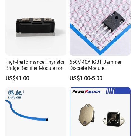
High-Performance Thyristor
650V 40A IGBT Jammer
Bridge Rectifier Module for
Discrete Module
Durable Applications
Siw40n65g2p2g High
We have our own equipment, our own
US$41.00
US$1.00-5.00
Quality Transistor for
Reliable Peformance
warehouse,imported raw materials
si,monocrystalline silicon, and
aluminum profiles.
Click here and send your
inquiry details
Packaging & Shipping