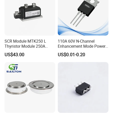
SCR Module MTK250 L
110A 60V N-Channel
Thyristor Module 250A
Enhancement Mode Power
1600V
MOSFET DH066N06E TO-
US$43.00
US$0.01-0.20
220