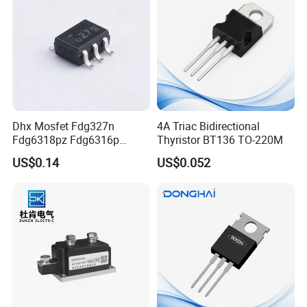
Dhx Mosfet Fdg327n
4A Triac Bidirectional
Fdg6318pz Fdg6316p
Thyristor BT136 TO-220M
Fdg313n Fdg311n Sot-363
US$0.14
US$0.052
Brand New and Original