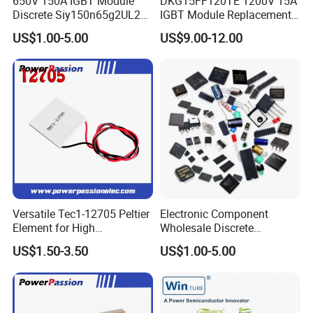
650V 150A IGBT Module
DKG15FF120TE 1200V 15A
Discrete Siy150n65g2UL2K
IGBT Module Replacement
High Quality Transistor for
for FP15R12W1T4
US$1.00-5.00
US$9.00-12.00
Reliable Peformance
Versatile Tec1-12705 Peltier
Electronic Component
Element for High
Wholesale Discrete
Click here and send your
Performance Cooling
Semiconductor Bom Kitting
US$1.50-3.50
US$1.00-5.00
Cooling Element
inquiry details
Certifications