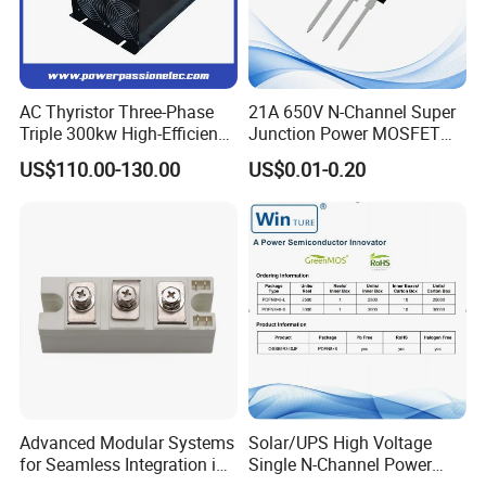
Air-cooling for upto350A.for over 400A,
air-cooling or water-cooling
(TSC) SVC
Simple mounting and easy
AC Thyristor Three-Phase
21A 650V N-Channel Super
maintenance
Triple 300kw High-Efficiency
Junction Power MOSFET
Space and weight saving
Pid Intelligent Voltage SCR
DHSJ21N65W TO-247
US$110.00-130.00
US$0.01-0.20
Power Regulator for
Chip electrically insolated from
Temperature Control with
baseboard AC 2500V
Digital Display Controller
International standard seal
Vacuum+sufficient hydrogen protection
bonding technique
Compression connection structure, fine
temperature ,The characteristic and
below power circulation ability
Modules under 350A with compulsive
wind-cooling Modulesunder 400A
either with wind-cooling or water-
Advanced Modular Systems
Solar/UPS High Voltage
cooling
for Seamless Integration in
Single N-Channel Power