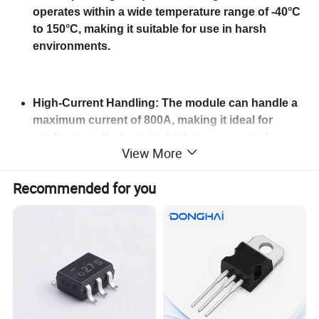
operates within a wide temperature range of -40°C
to 150°C, making it suitable for use in harsh
environments.
High-Current Handling: The module can handle a
maximum current of 800A, making it ideal for
applications that require high power control.
View More
Recommended for you
Comprehensive Shipping Options: The module is
shipped from multiple ports, including Shanghai,
Guangzhou, and Shenzhen, and can be shipped
via EMS, DHL, UPS, FedEx, and TNT, ensuring fast
and convenient delivery to customers worldwide.
Product
IGBT Modules High quality scr thyristor power MTC 300A 1600V thyristor power module for welder
name
Color
Black